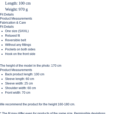
Length: 100 cm
Weight: 970 g
Fit Details
Product Measurements
Fabrication & Care
Fit Details
One size (S/XXL)
Relaxed fit
Reversible belt
Without any fittings
Pockets on both sides
Hook on the front side
The height of the model in the photo: 170 cm
Product Measurements
Back product length: 100 cm
Sleeve length: 60 cm
Sleeve width: 25 cm
Shoulder width: 60 cm
Front width: 70 cm
We recommend the product for the height 160-180 cm.
* The fit may differ even for products of the same size. Permissible deviations