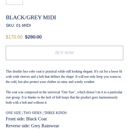
BLACK/GREY MIDI
SKU:
01-MIDI
$
170.00
$
280.00
BUY NOW
This double face robe coat is practical while still looking elegant. It's cut for a loose fit
with wide sleeves and a belt that defines the shape. It will not only keep you warm in
the cold, but also protect your clothes in rainy and windy weather.
The coat was composed in the universal ‘One Size’, which doesn’t tie it to a particular
size group. It is thanks to the lack of belt loops that the product goes harmoniously
both with a belt and without it.
ONE SIZE | TWO SIDES | THREE KINDS
Front side: Black Coat
Reverse side: Grey Rainwear