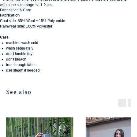
within the size range +/- 1-2 cm.
Fabrication & Care
Fabrication
Coat side: 85% Wool + 15% Polyamide
Rainwear side: 100% Polyester
Care
machine wash cold
wash separately
don't tumble dry
don't bleach
iron through fabric
use steam if needed
See also