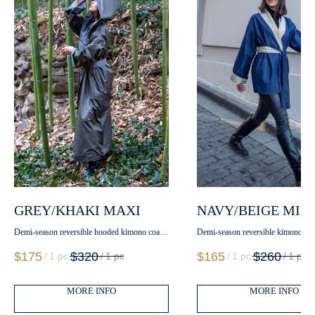
GREY/KHAKI MAXI
NAVY/BEIGE MINI
Demi-season reversible hooded kimono coat
Demi-season reversible kimono coat
with belt
$
175
$
320
$
165
$
260
/
1 pc
/
1 pc
/
1 pc
/
1 pc
MORE INFO
MORE INFO